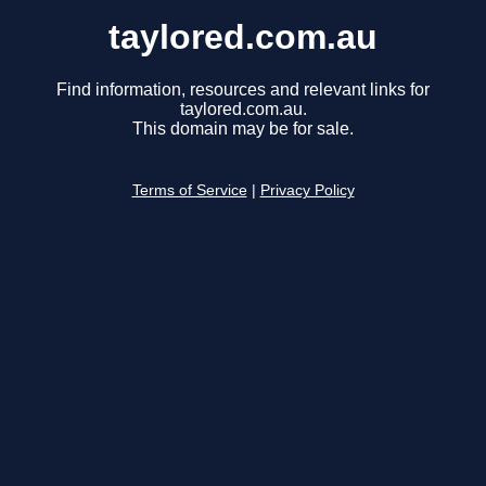
taylored.com.au
Find information, resources and relevant links for
taylored.com.au.
This domain may be for sale.
Terms of Service
|
Privacy Policy